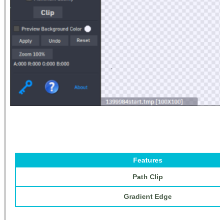
Features
Path Clip
Gradient Edge