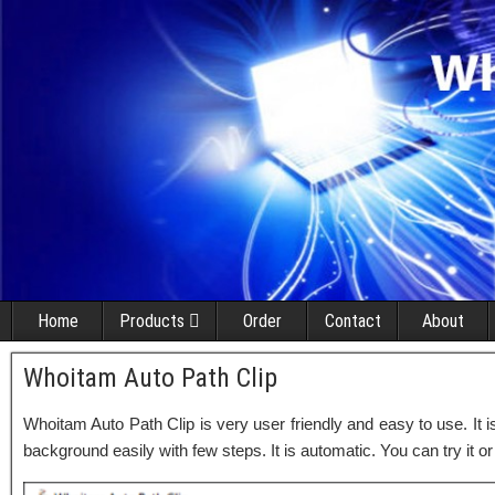
Home
Products
Order
Contact
About
Whoitam Auto Path Clip
Whoitam Auto Path Clip is very user friendly and easy to use. It 
background easily with few steps. It is automatic. You can try it or