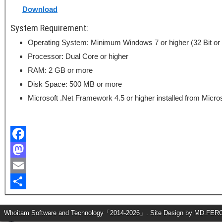
Download
System Requirement:
Operating System: Minimum Windows 7 or higher (32 Bit or 
Processor: Dual Core or higher
RAM: 2 GB or more
Disk Space: 500 MB or more
Microsoft .Net Framework 4.5 or higher installed from Microso
F
a
M
c
a
E
e
s
m
S
b
t
a
h
Whoitam Software and Technology「2014-2026」. Site Design by MD.FE