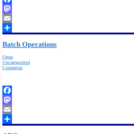
Facebook
Mastodon
Email
Share
Batch Operations
Omar
Uncategorized
Comments
Facebook
Mastodon
Email
Share