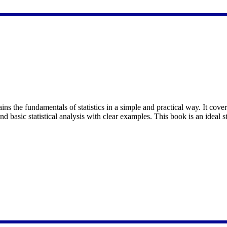
ins the fundamentals of statistics in a simple and practical way. It cover
and basic statistical analysis with clear examples. This book is an ideal s