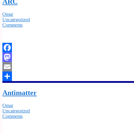
ARC
Omar
Uncategorized
Comments
Facebook
Mastodon
Email
Share
Antimatter
Omar
Uncategorized
Comments