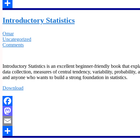
Email
Share
Introductory Statistics
Omar
Uncategorized
Comments
Introductory Statistics is an excellent beginner-friendly book that expla
data collection, measures of central tendency, variability, probability, 
and anyone who wants to build a strong foundation in statistics.
Download
Facebook
Mastodon
Email