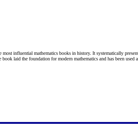
ost influential mathematics books in history. It systematically present
The book laid the foundation for modern mathematics and has been used 