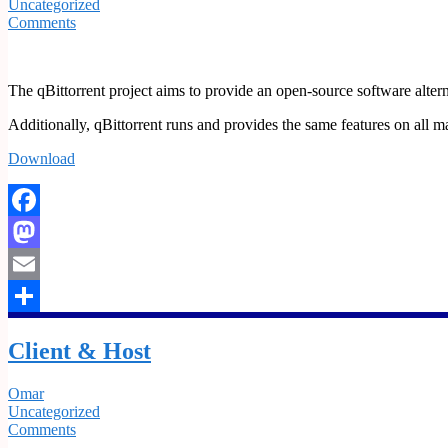
Uncategorized
Comments
The qBittorrent project aims to provide an open-source software altern
Additionally, qBittorrent runs and provides the same features on al
Download
Facebook
Mastodon
Email
Share
Client & Host
Omar
Uncategorized
Comments