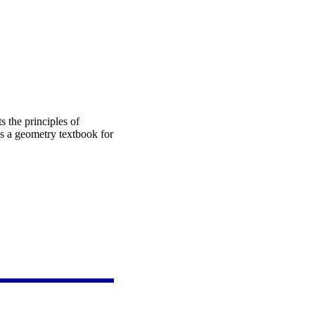
s the principles of
as a geometry textbook for