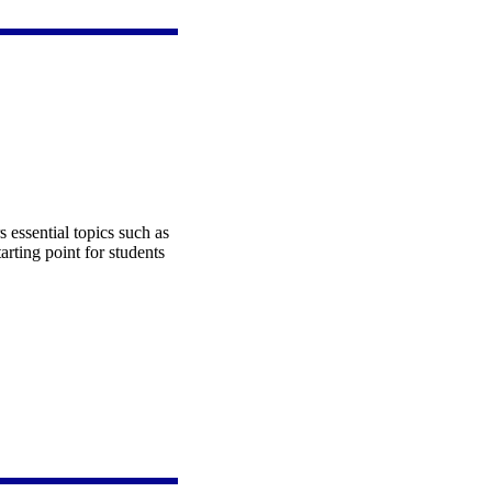
s essential topics such as
tarting point for students