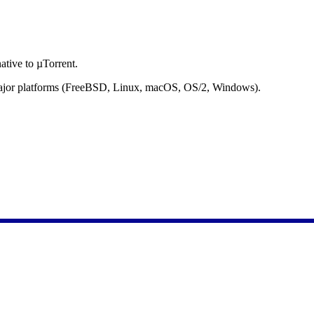
ative to µTorrent.
l major platforms (FreeBSD, Linux, macOS, OS/2, Windows).