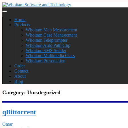
Home
Products
Whoitam Map Measurement
Whoitam Case Management
Whoitam Teleprompter
Whoitam Auto Path Clip
Whoitam SMS Sender
Whoitam Multimedia Class
Whoitam Presentation
Order
Contact
About
Blog
Category:
Uncategorized
qBittorrent
Omar