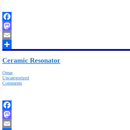
Facebook
Mastodon
Email
Share
Ceramic Resonator
Omar
Uncategorized
Comments
Facebook
Mastodon