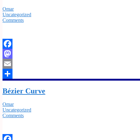
Omar
Uncategorized
Comments
Facebook
Mastodon
Email
Share
Bézier Curve
Omar
Uncategorized
Comments