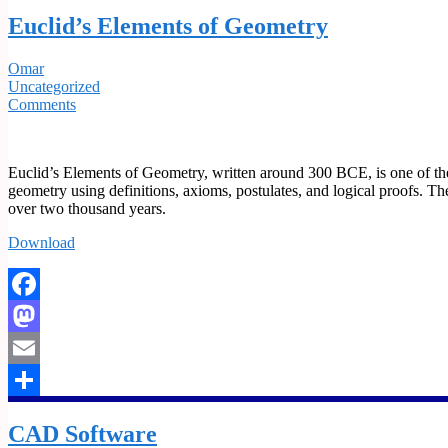
Share
Euclid’s Elements of Geometry
Omar
Uncategorized
Comments
Euclid’s Elements of Geometry, written around 300 BCE, is one of the m
geometry using definitions, axioms, postulates, and logical proofs. 
over two thousand years.
Download
Facebook
Mastodon
Email
Share
CAD Software