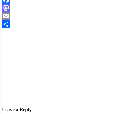
Facebook
Mastodon
Email
Share
Leave a Reply