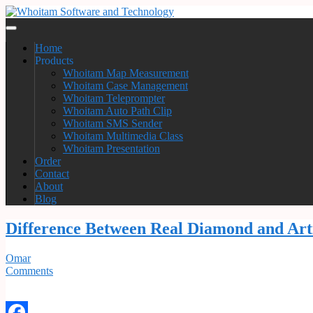
Home
Products
Whoitam Map Measurement
Whoitam Case Management
Whoitam Teleprompter
Whoitam Auto Path Clip
Whoitam SMS Sender
Whoitam Multimedia Class
Whoitam Presentation
Order
Contact
About
Blog
Difference Between Real Diamond and Art
Omar
Comments