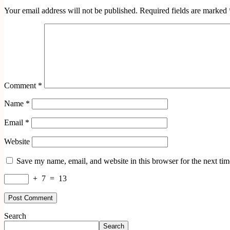
Your email address will not be published.
Required fields are marked
Comment
*
Name
*
Email
*
Website
Save my name, email, and website in this browser for the next ti
+
7
=
13
Search
Search