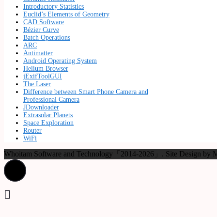
Introductory Statistics
Euclid’s Elements of Geometry
CAD Software
Bézier Curve
Batch Operations
ARC
Antimatter
Android Operating System
Helium Browser
jExifToolGUI
The Laser
Difference between Smart Phone Camera and
Professional Camera
JDownloader
Extrasolar Planets
Space Exploration
Router
WiFi
Whoitam Software and Technology「2014-2026」. Site Design b