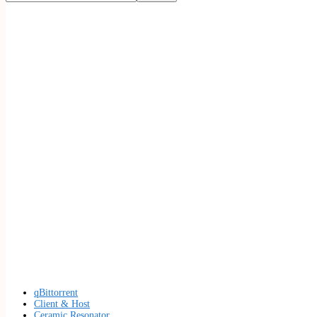
qBittorrent
Client & Host
Ceramic Resonator