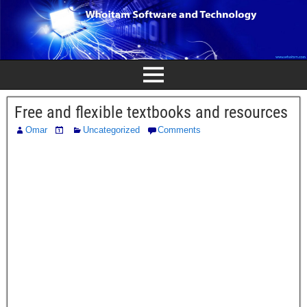
Free and flexible textbooks and resources
Omar
Uncategorized
Comments