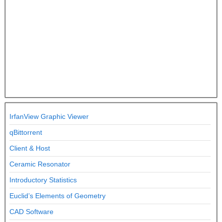
IrfanView Graphic Viewer
qBittorrent
Client & Host
Ceramic Resonator
Introductory Statistics
Euclid’s Elements of Geometry
CAD Software