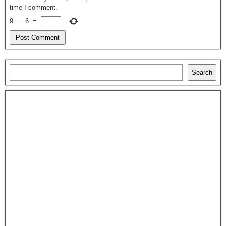
time I comment.
9
−
6
=
Search