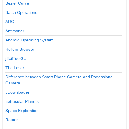
Bézier Curve
Batch Operations
ARC
Antimatter
Android Operating System
Helium Browser
jExifToolGUI
The Laser
Difference between Smart Phone Camera and Professional
Camera
JDownloader
Extrasolar Planets
Space Exploration
Router