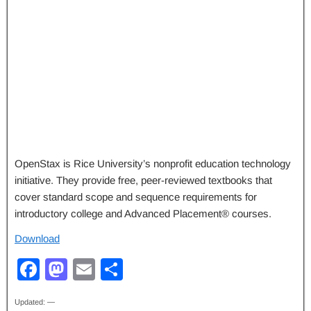
OpenStax is Rice University’s nonprofit education technology
initiative. They provide free, peer-reviewed textbooks that
cover standard scope and sequence requirements for
introductory college and Advanced Placement® courses.
Download
F
M
E
S
a
a
m
h
Updated: —