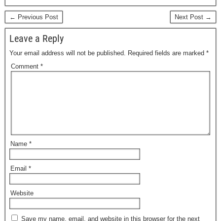
c
st
ail
ar
e
o
e
← Previous Post
Next Post →
b
d
Leave a Reply
o
o
Your email address will not be published.
Required fields are marked
*
o
n
Comment
*
k
Name
*
Email
*
Website
Save my name, email, and website in this browser for the next