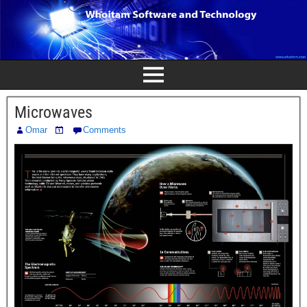
Microwaves
Omar
Comments