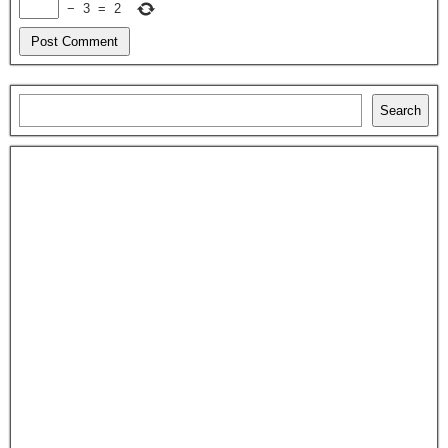
−
3
=
2
Search