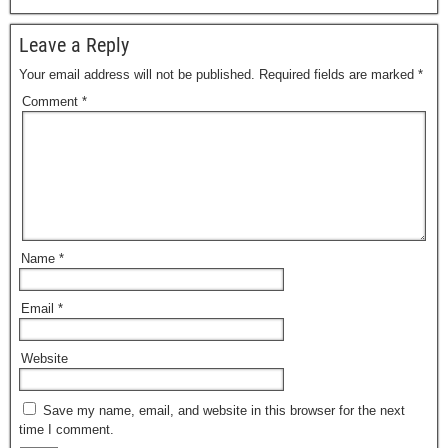
Leave a Reply
Your email address will not be published.
Required fields are marked
*
Comment
*
Name
*
Email
*
Website
Save my name, email, and website in this browser for the next
time I comment.