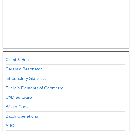
Client & Host
Ceramic Resonator
Introductory Statistics
Euclid’s Elements of Geometry
CAD Software
Bézier Curve
Batch Operations
ARC