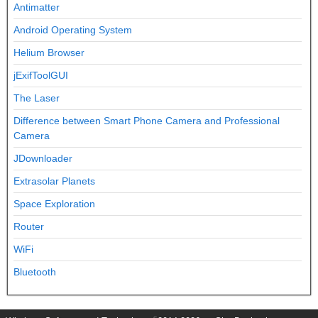
Antimatter
Android Operating System
Helium Browser
jExifToolGUI
The Laser
Difference between Smart Phone Camera and Professional
Camera
JDownloader
Extrasolar Planets
Space Exploration
Router
WiFi
Bluetooth