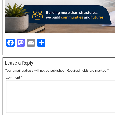
F
M
E
S
a
a
m
h
c
st
ail
ar
Leave a Reply
e
o
e
Your email address will not be published.
Required fields are marked
*
b
d
Comment
*
o
o
o
n
k