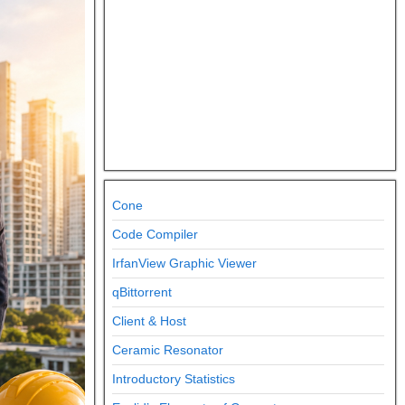
Cone
Code Compiler
IrfanView Graphic Viewer
qBittorrent
Client & Host
Ceramic Resonator
Introductory Statistics