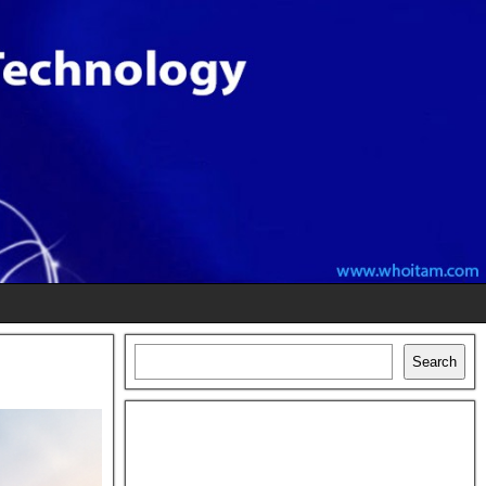
Search