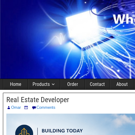
Home
Products
Order
Contact
About
Real Estate Developer
Omar
Comments