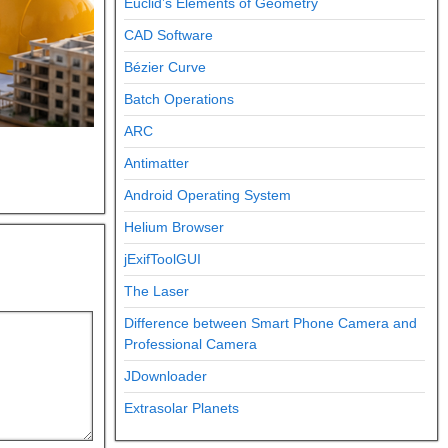
Euclid’s Elements of Geometry
CAD Software
Bézier Curve
Batch Operations
ARC
Antimatter
Android Operating System
Helium Browser
jExifToolGUI
The Laser
Difference between Smart Phone Camera and
Professional Camera
JDownloader
Extrasolar Planets