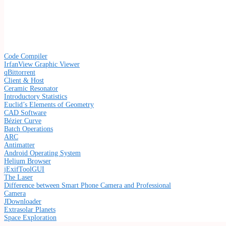
Code Compiler
IrfanView Graphic Viewer
qBittorrent
Client & Host
Ceramic Resonator
Introductory Statistics
Euclid’s Elements of Geometry
CAD Software
Bézier Curve
Batch Operations
ARC
Antimatter
Android Operating System
Helium Browser
jExifToolGUI
The Laser
Difference between Smart Phone Camera and Professional
Camera
JDownloader
Extrasolar Planets
Space Exploration