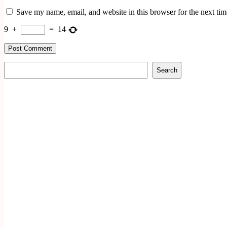
Save my name, email, and website in this browser for the next ti
9
+
=
14
Search
Search