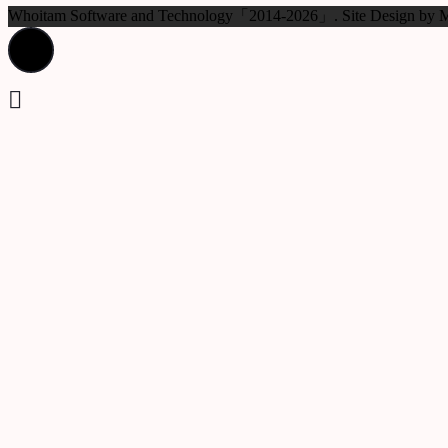
Whoitam Software and Technology「2014-2026」. Site Design b