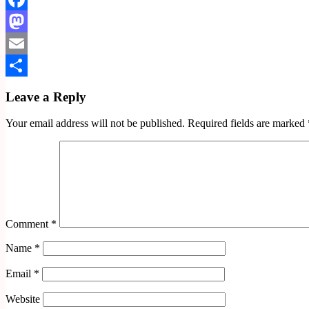
Facebook
Mastodon
Email
Share
Leave a Reply
Your email address will not be published.
Required fields are marked
Comment
*
Name
*
Email
*
Website