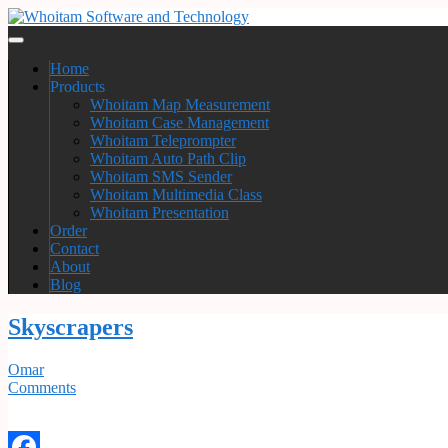
Home
Products
Whoitam Map Measurement
Whoitam Case Management
Whoitam Teleprompter
Whoitam Auto Path Clip
Whoitam SMS Sender
Whoitam Multimedia Class
Whoitam Presentation
Order
Contact
About
Blog
Skyscrapers
Omar
Comments