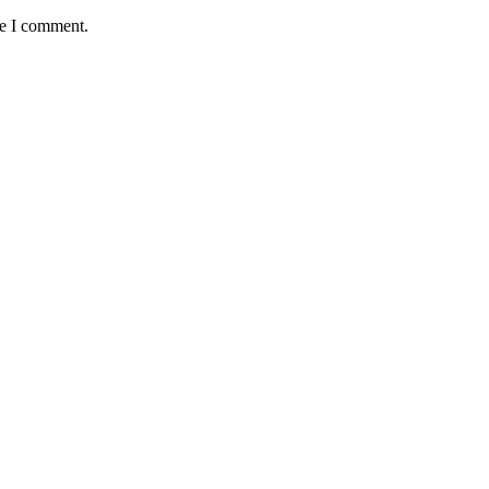
me I comment.