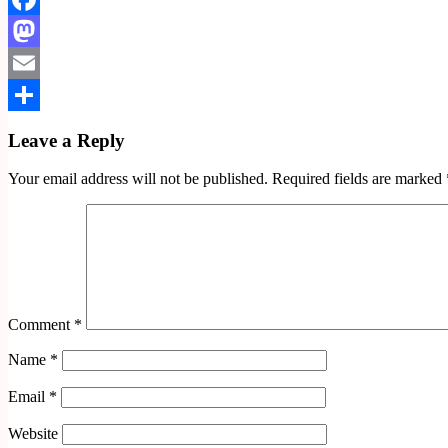
Facebook
Mastodon
Email
Share
Leave a Reply
Your email address will not be published.
Required fields are marked
Comment
*
Name
*
Email
*
Website