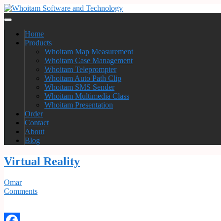
Home
Products
Whoitam Map Measurement
Whoitam Case Management
Whoitam Teleprompter
Whoitam Auto Path Clip
Whoitam SMS Sender
Whoitam Multimedia Class
Whoitam Presentation
Order
Contact
About
Blog
Virtual Reality
Omar
Comments