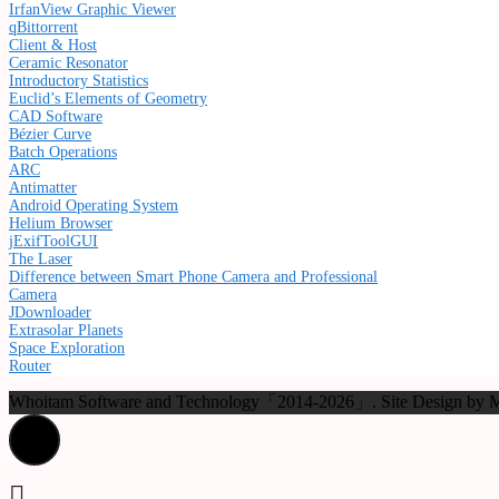
IrfanView Graphic Viewer
qBittorrent
Client & Host
Ceramic Resonator
Introductory Statistics
Euclid’s Elements of Geometry
CAD Software
Bézier Curve
Batch Operations
ARC
Antimatter
Android Operating System
Helium Browser
jExifToolGUI
The Laser
Difference between Smart Phone Camera and Professional
Camera
JDownloader
Extrasolar Planets
Space Exploration
Router
Whoitam Software and Technology「2014-2026」. Site Design b