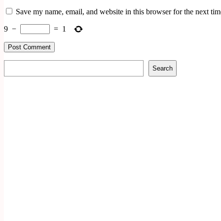
Save my name, email, and website in this browser for the next ti
9
−
=
1
Search
Search