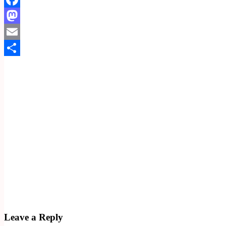
Facebook
Mastodon
Email
Share
Leave a Reply