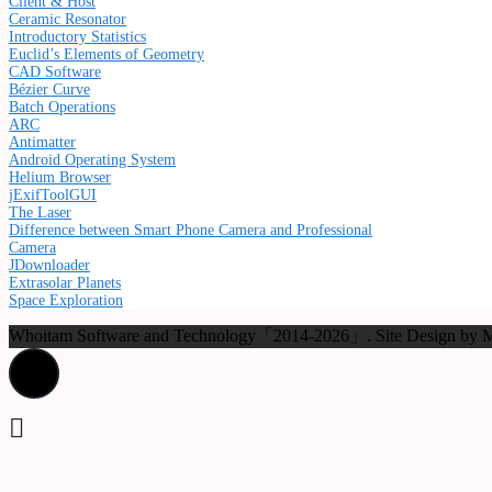
Client & Host
Ceramic Resonator
Introductory Statistics
Euclid’s Elements of Geometry
CAD Software
Bézier Curve
Batch Operations
ARC
Antimatter
Android Operating System
Helium Browser
jExifToolGUI
The Laser
Difference between Smart Phone Camera and Professional
Camera
JDownloader
Extrasolar Planets
Space Exploration
Whoitam Software and Technology「2014-2026」. Site Design b