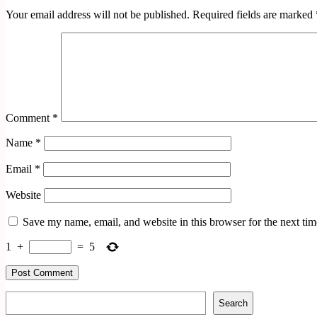
Your email address will not be published.
Required fields are marked
Comment
*
Name
*
Email
*
Website
Save my name, email, and website in this browser for the next ti
1
+
=
5
Search
Search