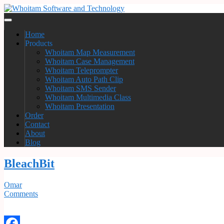
Home
Products
Whoitam Map Measurement
Whoitam Case Management
Whoitam Teleprompter
Whoitam Auto Path Clip
Whoitam SMS Sender
Whoitam Multimedia Class
Whoitam Presentation
Order
Contact
About
Blog
BleachBit
Omar
Comments