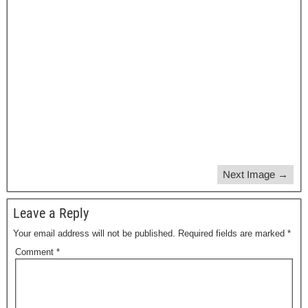
Next Image →
Leave a Reply
Your email address will not be published.
Required fields are marked
*
Comment
*