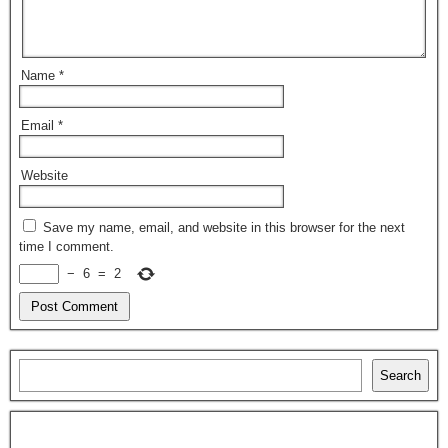
Name
*
Email
*
Website
Save my name, email, and website in this browser for the next
time I comment.
−
6
=
2
Search