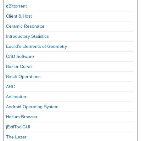
qBittorrent
Client & Host
Ceramic Resonator
Introductory Statistics
Euclid’s Elements of Geometry
CAD Software
Bézier Curve
Batch Operations
ARC
Antimatter
Android Operating System
Helium Browser
jExifToolGUI
The Laser