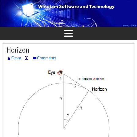
Horizon
Omar
Comments