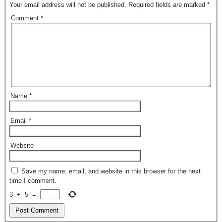
Your email address will not be published.
Required fields are marked
*
Comment
*
Name
*
Email
*
Website
Save my name, email, and website in this browser for the next
time I comment.
3
+
5
=