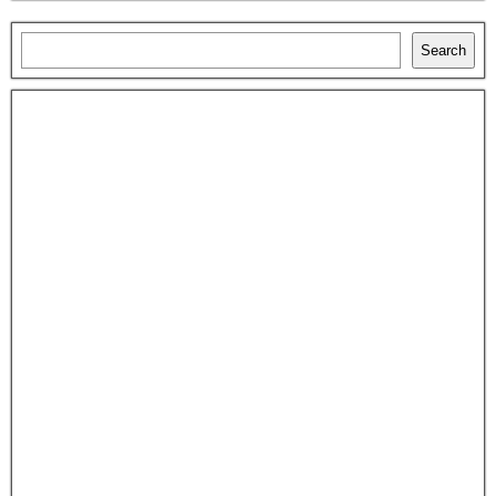
Search