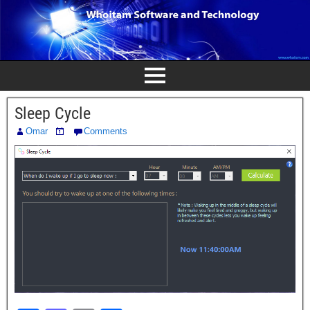
Sleep Cycle
Omar
Comments