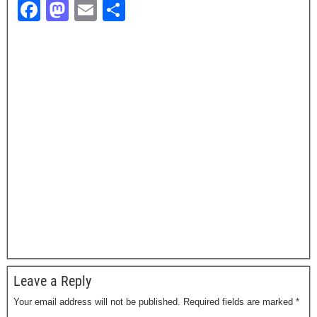
F
M
E
S
a
a
m
h
c
st
ail
ar
e
o
e
b
d
o
o
o
n
k
Leave a Reply
Your email address will not be published.
Required fields are marked
*