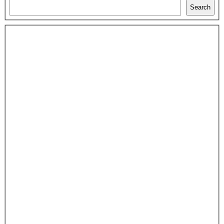
Search