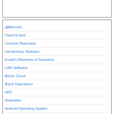
qBittorrent
Client & Host
Ceramic Resonator
Introductory Statistics
Euclid’s Elements of Geometry
CAD Software
Bézier Curve
Batch Operations
ARC
Antimatter
Android Operating System