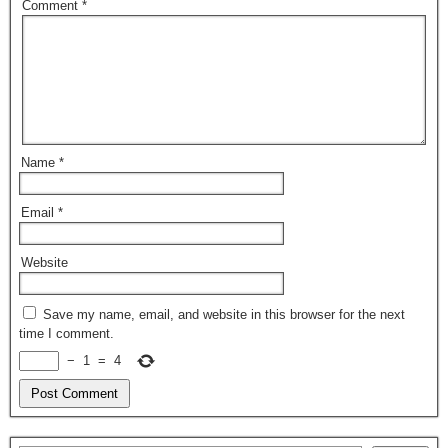
Comment
*
Name
*
Email
*
Website
Save my name, email, and website in this browser for the next
time I comment.
−
1
=
4