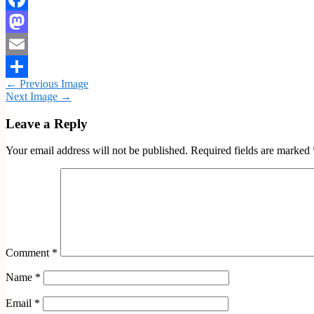
Facebook
Mastodon
Email
← Previous Image
Share
Next Image →
Leave a Reply
Your email address will not be published.
Required fields are marked
Comment
*
Name
*
Email
*