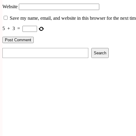
Website
Save my name, email, and website in this browser for the next ti
5
+
3
=
Search
Search