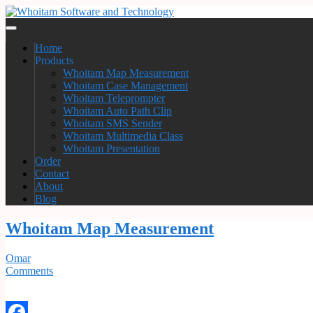
Home
Products
Whoitam Map Measurement
Whoitam Case Management
Whoitam Teleprompter
Whoitam Auto Path Clip
Whoitam SMS Sender
Whoitam Multimedia Class
Whoitam Presentation
Order
Contact
About
Blog
Whoitam Map Measurement
Omar
Comments