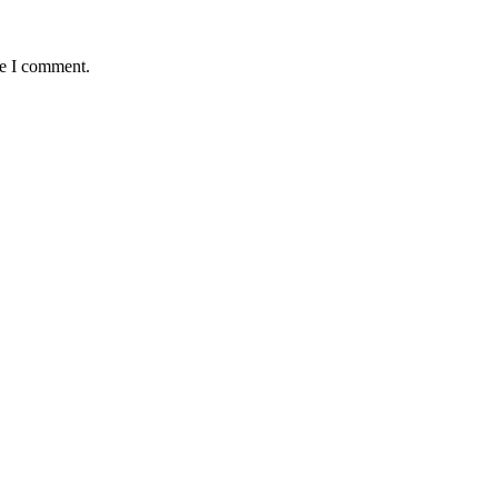
me I comment.