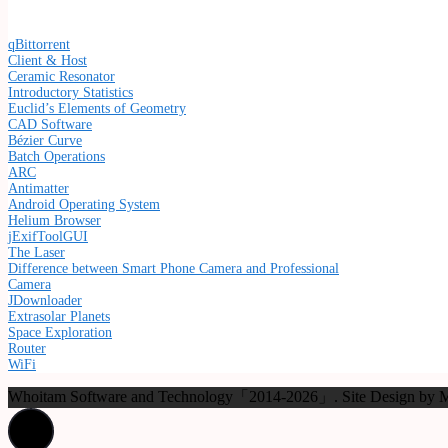
qBittorrent
Client & Host
Ceramic Resonator
Introductory Statistics
Euclid’s Elements of Geometry
CAD Software
Bézier Curve
Batch Operations
ARC
Antimatter
Android Operating System
Helium Browser
jExifToolGUI
The Laser
Difference between Smart Phone Camera and Professional
Camera
JDownloader
Extrasolar Planets
Space Exploration
Router
WiFi
Whoitam Software and Technology「2014-2026」. Site Design b