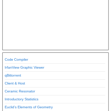
Code Compiler
IrfanView Graphic Viewer
qBittorrent
Client & Host
Ceramic Resonator
Introductory Statistics
Euclid’s Elements of Geometry