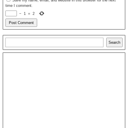
Save my name, email, and website in this browser for the next
time I comment.
−
1
=
2
Search