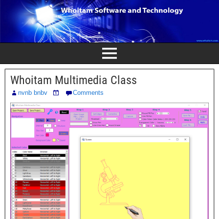
Whoitam Multimedia Class
nvnb bnbv
Comments