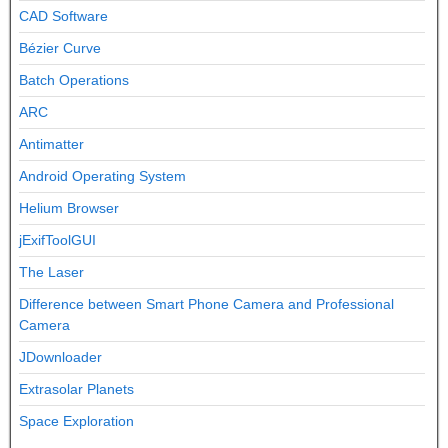
CAD Software
Bézier Curve
Batch Operations
ARC
Antimatter
Android Operating System
Helium Browser
jExifToolGUI
The Laser
Difference between Smart Phone Camera and Professional
Camera
JDownloader
Extrasolar Planets
Space Exploration