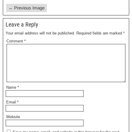
← Previous Image
Leave a Reply
Your email address will not be published.
Required fields are marked
*
Comment
*
Name
*
Email
*
Website