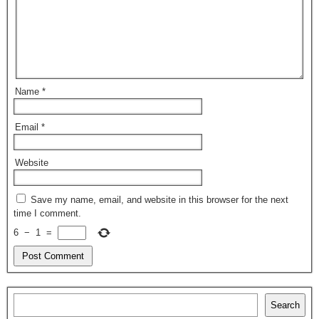
Name
*
Email
*
Website
Save my name, email, and website in this browser for the next
time I comment.
6
−
1
=
Search