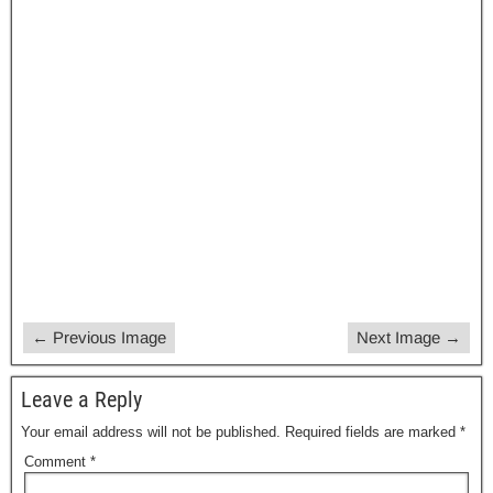
a
a
m
h
c
st
ail
ar
e
o
e
b
d
o
o
o
n
k
← Previous Image
Next Image →
Leave a Reply
Your email address will not be published.
Required fields are marked
*
Comment
*