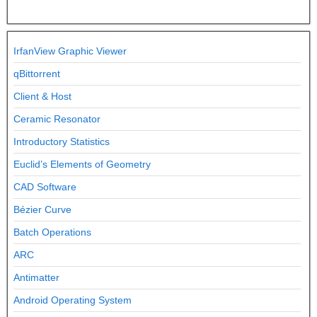
IrfanView Graphic Viewer
qBittorrent
Client & Host
Ceramic Resonator
Introductory Statistics
Euclid’s Elements of Geometry
CAD Software
Bézier Curve
Batch Operations
ARC
Antimatter
Android Operating System