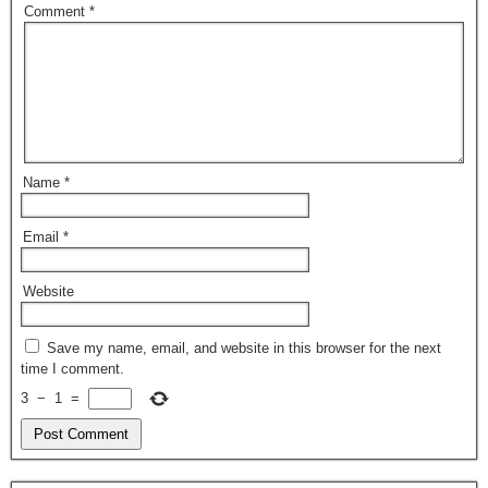
Comment
*
Name
*
Email
*
Website
Save my name, email, and website in this browser for the next
time I comment.
3
−
1
=