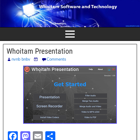
Whoitam Presentation
nvnb bnbv
Comments
F
M
E
S