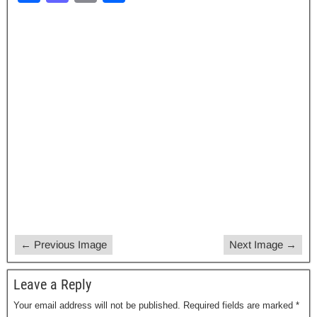
a
a
m
h
c
st
ail
ar
e
o
e
b
d
o
o
o
n
k
← Previous Image
Next Image →
Leave a Reply
Your email address will not be published.
Required fields are marked
*