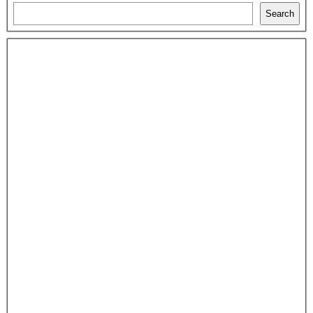
Search