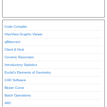
Code Compiler
IrfanView Graphic Viewer
qBittorrent
Client & Host
Ceramic Resonator
Introductory Statistics
Euclid’s Elements of Geometry
CAD Software
Bézier Curve
Batch Operations
ARC