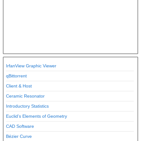
IrfanView Graphic Viewer
qBittorrent
Client & Host
Ceramic Resonator
Introductory Statistics
Euclid’s Elements of Geometry
CAD Software
Bézier Curve