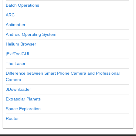
Batch Operations
ARC
Antimatter
Android Operating System
Helium Browser
jExifToolGUI
The Laser
Difference between Smart Phone Camera and Professional
Camera
JDownloader
Extrasolar Planets
Space Exploration
Router