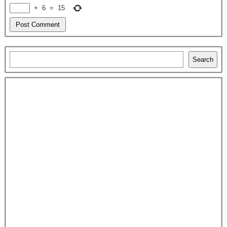
+
6
=
15
Search