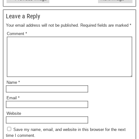
Leave a Reply
Your email address will not be published.
Required fields are marked
*
Comment
*
Name
*
Email
*
Website
Save my name, email, and website in this browser for the next
time I comment.