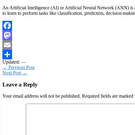
An Artificial Intelligence (AI) or Artificial Neural Network (ANN) is 
to learn to perform tasks like classification, prediction, decision-maki
Facebook
Mastodon
Email
Updated: —
Share
← Previous Post
Next Post →
Leave a Reply
Your email address will not be published.
Required fields are marked