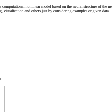
a computational nonlinear model based on the neural structure of the neu
ng, visualization and others just by considering examples or given data.
*