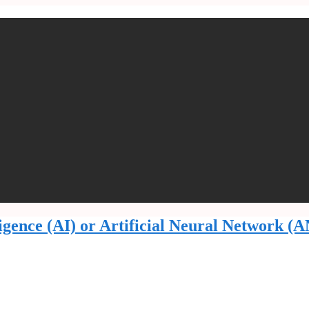
lligence (AI) or Artificial Neural Network (