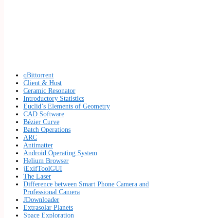
qBittorrent
Client & Host
Ceramic Resonator
Introductory Statistics
Euclid’s Elements of Geometry
CAD Software
Bézier Curve
Batch Operations
ARC
Antimatter
Android Operating System
Helium Browser
jExifToolGUI
The Laser
Difference between Smart Phone Camera and
Professional Camera
JDownloader
Extrasolar Planets
Space Exploration