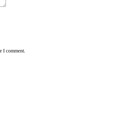
me I comment.