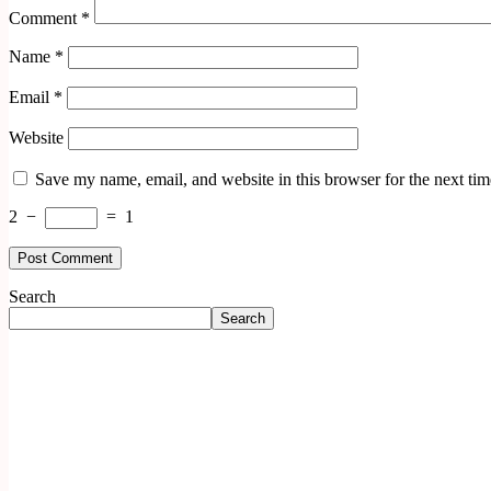
Comment
*
Name
*
Email
*
Website
Save my name, email, and website in this browser for the next ti
2
−
=
1
Search
Search