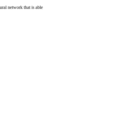
ral network that is able