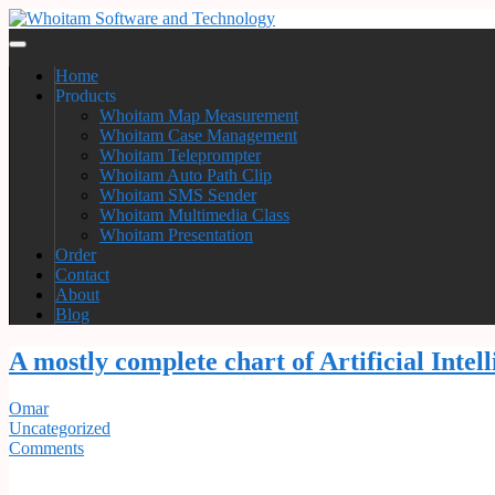
Home
Products
Whoitam Map Measurement
Whoitam Case Management
Whoitam Teleprompter
Whoitam Auto Path Clip
Whoitam SMS Sender
Whoitam Multimedia Class
Whoitam Presentation
Order
Contact
About
Blog
A mostly complete chart of Artificial Inte
Omar
Uncategorized
Comments