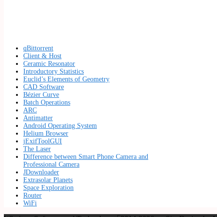
qBittorrent
Client & Host
Ceramic Resonator
Introductory Statistics
Euclid’s Elements of Geometry
CAD Software
Bézier Curve
Batch Operations
ARC
Antimatter
Android Operating System
Helium Browser
jExifToolGUI
The Laser
Difference between Smart Phone Camera and
Professional Camera
JDownloader
Extrasolar Planets
Space Exploration
Router
WiFi