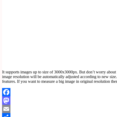
It supports images up to size of 3000x3000px. But don’t worry about
image resolution will be automatically adjusted according to new size. 
features. If you want to measure a big image in original resolution
Facebook
Mastodon