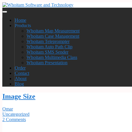
Home
Products
Whoitam Map Measurement
Whoitam Case Management
Whoitam Teleprompter
Whoitam Auto Path Clip
Whoitam SMS Sender
Whoitam Multimedia Class
Whoitam Presentation
Order
Contact
About
Blog
Image Size
Omar
Uncategorized
2 Comments