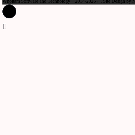
Whoitam Software and Technology「2014-2026」. Site Design b