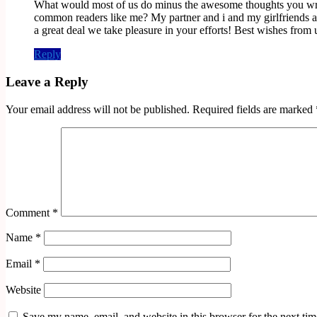
What would most of us do minus the awesome thoughts you write a
common readers like me? My partner and i and my girlfriends 
a great deal we take pleasure in your efforts! Best wishes from u
Reply
Leave a Reply
Your email address will not be published.
Required fields are marked
Comment
*
Name
*
Email
*
Website
Save my name, email, and website in this browser for the next ti