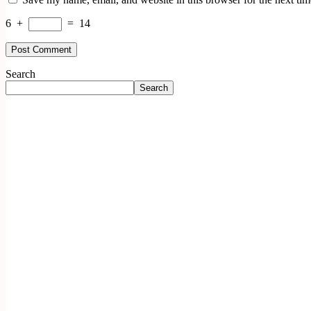
6
+
=
14
Search
Search