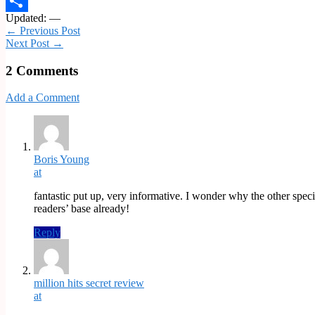
Email
Updated: —
Share
← Previous Post
Next Post →
2 Comments
Add a Comment
Boris Young
at
fantastic put up, very informative. I wonder why the other speci
readers’ base already!
Reply
million hits secret review
at