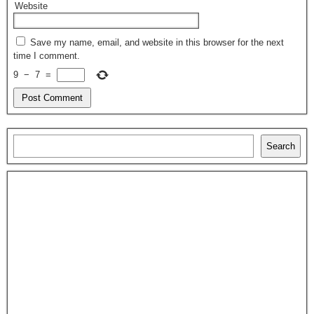
Website
Save my name, email, and website in this browser for the next
time I comment.
9
−
7
=
Search