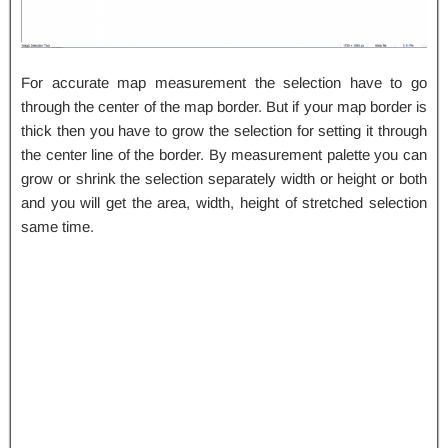
For accurate map measurement the selection have to go
through the center of the map border. But if your map border is
thick then you have to grow the selection for setting it through
the center line of the border. By measurement palette you can
grow or shrink the selection separately width or height or both
and you will get the area, width, height of stretched selection
same time.