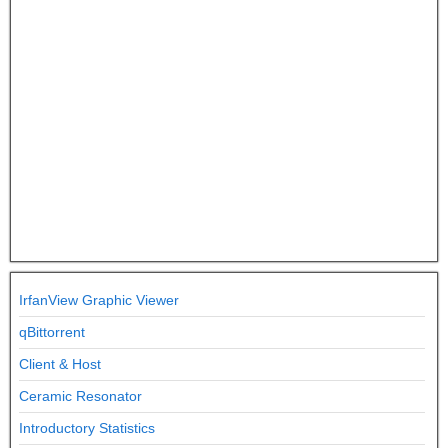
IrfanView Graphic Viewer
qBittorrent
Client & Host
Ceramic Resonator
Introductory Statistics