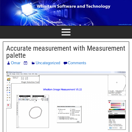
Accurate measurement with Measurement
palette
Omar
Uncategorized
Comments