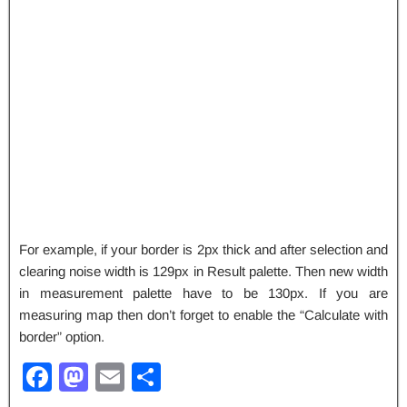
For example, if your border is 2px thick and after selection and
clearing noise width is 129px in Result palette. Then new width
in measurement palette have to be 130px. If you are
measuring map then don’t forget to enable the “Calculate with
border” option.
F
M
E
S
a
a
m
h