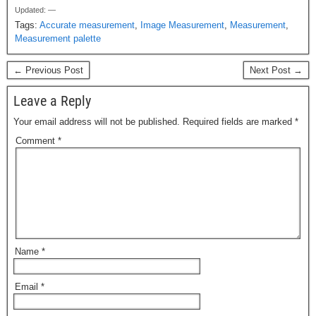
Updated: —
c
st
ail
ar
Tags:
Accurate measurement
,
Image Measurement
,
Measurement
,
e
o
e
Measurement palette
b
d
← Previous Post
Next Post →
o
o
Leave a Reply
o
n
Your email address will not be published.
Required fields are marked
*
k
Comment
*
Name
*
Email
*