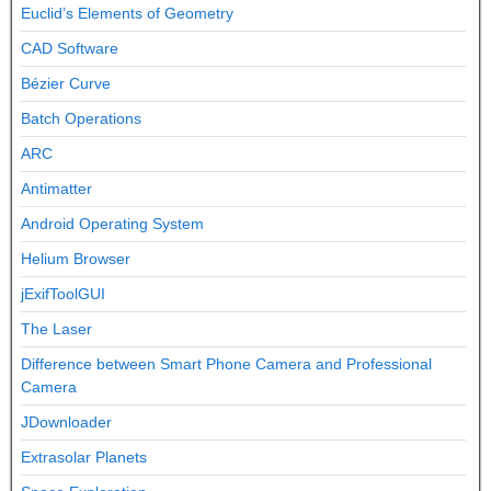
Euclid’s Elements of Geometry
CAD Software
Bézier Curve
Batch Operations
ARC
Antimatter
Android Operating System
Helium Browser
jExifToolGUI
The Laser
Difference between Smart Phone Camera and Professional
Camera
JDownloader
Extrasolar Planets