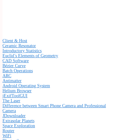
Client & Host
Ceramic Resonator
Introductory Statistics
Euclid’s Elements of Geometry
CAD Software
Bézier Curve
Batch Operations
ARC
Antimatter
Android Operating System
Helium Browser
jExifToolGUI
The Laser
Difference between Smart Phone Camera and Professional
Camera
JDownloader
Extrasolar Planets
Space Exploration
Router
WiFi