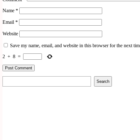
Name
*
Email
*
Website
Save my name, email, and website in this browser for the next ti
2
+
8
=
Search
Search