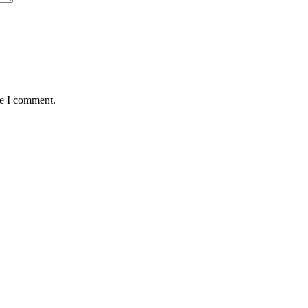
me I comment.