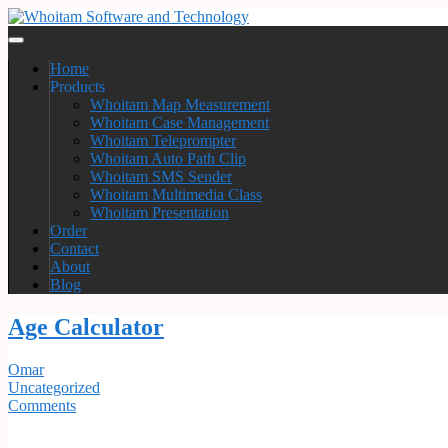
Home
Products
Whoitam Map Measurement
Whoitam Case Management
Whoitam Teleprompter
Whoitam Auto Path Clip
Whoitam SMS Sender
Whoitam Multimedia Class
Whoitam Presentation
Order
Contact
About
Blog
Age Calculator
Omar
Uncategorized
Comments