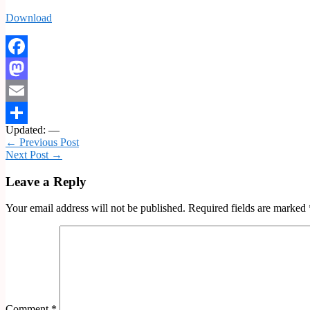
Download
Facebook
Mastodon
Email
Updated: —
Share
← Previous Post
Next Post →
Leave a Reply
Your email address will not be published.
Required fields are marked
Comment
*