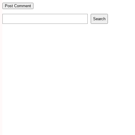
Search
Search