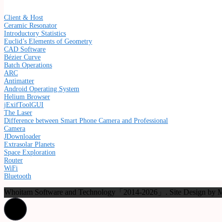
Client & Host
Ceramic Resonator
Introductory Statistics
Euclid’s Elements of Geometry
CAD Software
Bézier Curve
Batch Operations
ARC
Antimatter
Android Operating System
Helium Browser
jExifToolGUI
The Laser
Difference between Smart Phone Camera and Professional
Camera
JDownloader
Extrasolar Planets
Space Exploration
Router
WiFi
Bluetooth
Whoitam Software and Technology「2014-2026」. Site Design b