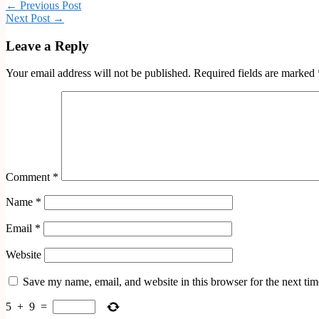
← Previous Post
Next Post →
Leave a Reply
Your email address will not be published.
Required fields are marked
Comment
*
Name
*
Email
*
Website
Save my name, email, and website in this browser for the next ti
5
+
9
=