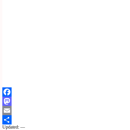
Facebook
Mastodon
Email
Updated: —
Share