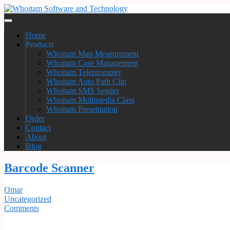
Home
Products
Whoitam Map Measurement
Whoitam Case Management
Whoitam Teleprompter
Whoitam Auto Path Clip
Whoitam SMS Sender
Whoitam Multimedia Class
Whoitam Presentation
Order
Contact
About
Blog
Barcode Scanner
Omar
Uncategorized
Comments