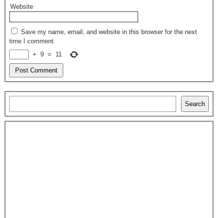
Website
Save my name, email, and website in this browser for the next
time I comment.
+
9
=
11
Search