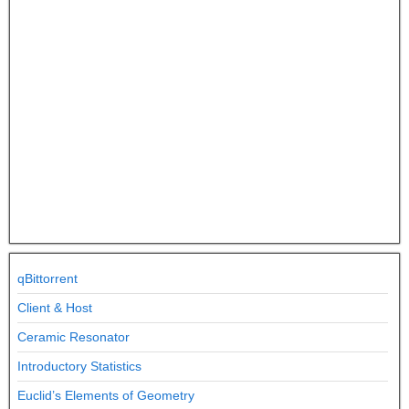
qBittorrent
Client & Host
Ceramic Resonator
Introductory Statistics
Euclid’s Elements of Geometry