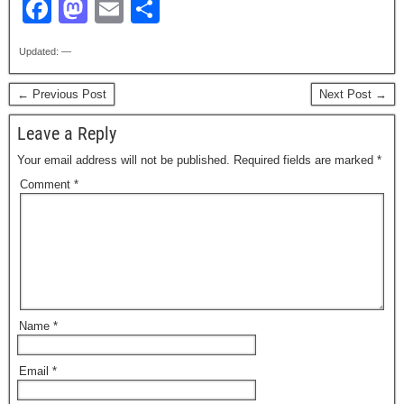
F
M
E
S
a
a
m
h
Updated: —
c
st
ail
ar
e
o
e
← Previous Post
Next Post →
b
d
Leave a Reply
o
o
Your email address will not be published.
Required fields are marked
*
o
n
Comment
*
k
Name
*
Email
*