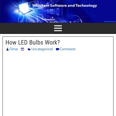
How LED Bulbs Work?
Omar
Uncategorized
Comments