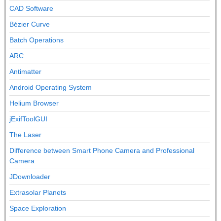
CAD Software
Bézier Curve
Batch Operations
ARC
Antimatter
Android Operating System
Helium Browser
jExifToolGUI
The Laser
Difference between Smart Phone Camera and Professional
Camera
JDownloader
Extrasolar Planets
Space Exploration