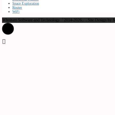
Space Exploration
Router
WiFi
Whoitam Software and Technology「2014-2026」. Site Design b