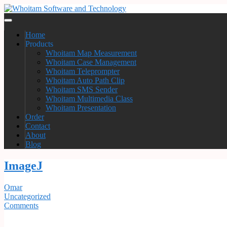
Home
Products
Whoitam Map Measurement
Whoitam Case Management
Whoitam Teleprompter
Whoitam Auto Path Clip
Whoitam SMS Sender
Whoitam Multimedia Class
Whoitam Presentation
Order
Contact
About
Blog
ImageJ
Omar
Uncategorized
Comments