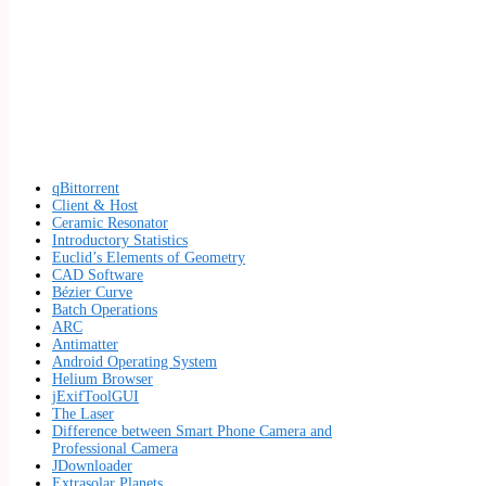
qBittorrent
Client & Host
Ceramic Resonator
Introductory Statistics
Euclid’s Elements of Geometry
CAD Software
Bézier Curve
Batch Operations
ARC
Antimatter
Android Operating System
Helium Browser
jExifToolGUI
The Laser
Difference between Smart Phone Camera and
Professional Camera
JDownloader
Extrasolar Planets