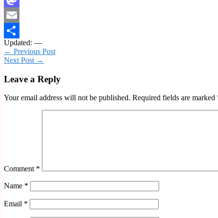
Mastodon
Email
Updated: —
Share
← Previous Post
Next Post →
Leave a Reply
Your email address will not be published.
Required fields are marked
Comment
*
Name
*
Email
*