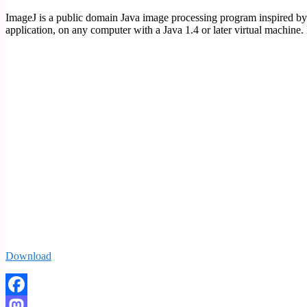
ImageJ is a public domain Java image processing program inspired by 
application, on any computer with a Java 1.4 or later virtual machi
Download
Facebook