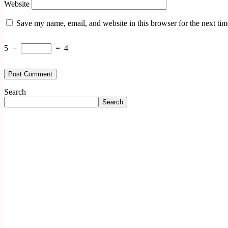
Website
Save my name, email, and website in this browser for the next ti
5
−
=
4
Search
Search