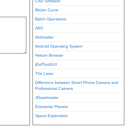
CAD Software
Bézier Curve
Batch Operations
ARC
Antimatter
Android Operating System
Helium Browser
jExifToolGUI
The Laser
Difference between Smart Phone Camera and
Professional Camera
JDownloader
Extrasolar Planets
Space Exploration