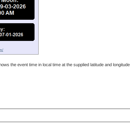
 the event time in local time at the supplied latitude and longitude