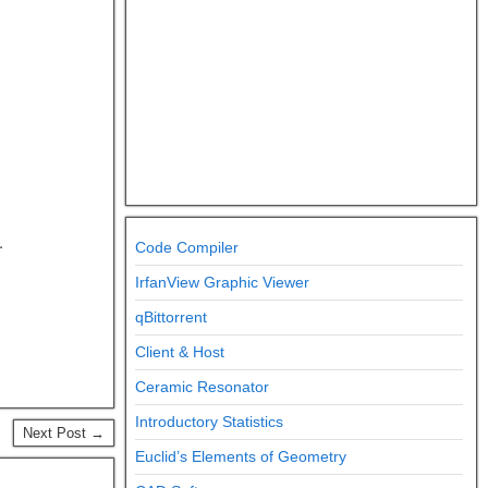
.
Code Compiler
IrfanView Graphic Viewer
qBittorrent
Client & Host
Ceramic Resonator
Introductory Statistics
Next Post →
Euclid’s Elements of Geometry