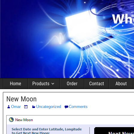
Home
Products
Order
Contact
About
New Moon
Omar
Uncategorized
Comments