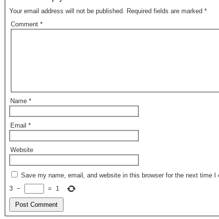
o
o
Your email address will not be published.
Required fields are marked
*
o
n
Comment
*
k
Name
*
Email
*
Website
Save my name, email, and website in this browser for the next time 
3
−
=
1