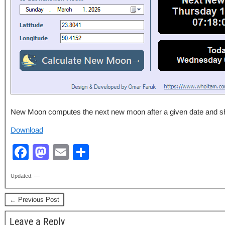
New Moon computes the next new moon after a given date and shows
Download
F
M
E
S
a
a
m
h
Updated: —
c
st
ail
ar
e
o
e
← Previous Post
b
d
Leave a Reply