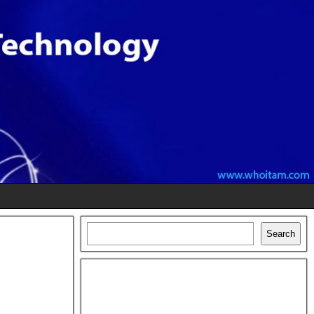
Search