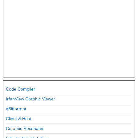
Code Compiler
IrfanView Graphic Viewer
qBittorrent
Client & Host
Ceramic Resonator