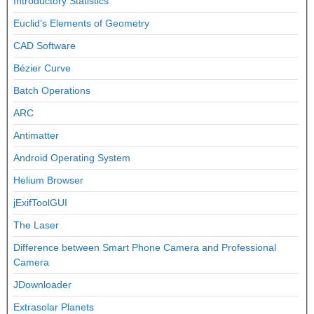
Introductory Statistics
Euclid’s Elements of Geometry
CAD Software
Bézier Curve
Batch Operations
ARC
Antimatter
Android Operating System
Helium Browser
jExifToolGUI
The Laser
Difference between Smart Phone Camera and Professional
Camera
JDownloader
Extrasolar Planets