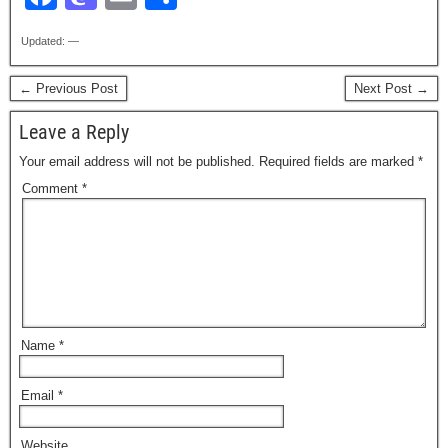
a
a
m
h
Updated: —
c
st
ail
ar
e
o
e
← Previous Post
Next Post →
b
d
Leave a Reply
o
o
Your email address will not be published.
Required fields are marked
*
o
n
Comment
*
k
Name
*
Email
*
Website