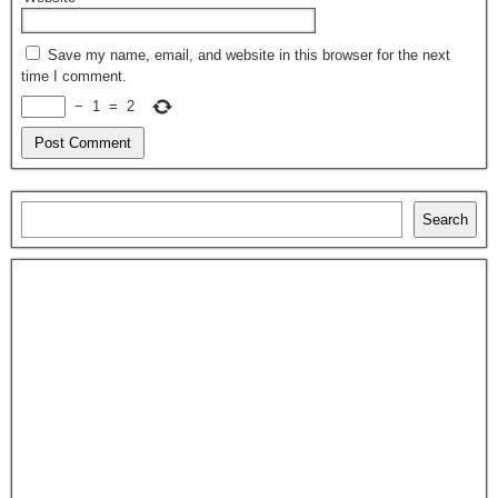
Save my name, email, and website in this browser for the next
time I comment.
−
1
=
2
Search