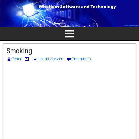
Smoking
Omar
Uncategorized
Comments