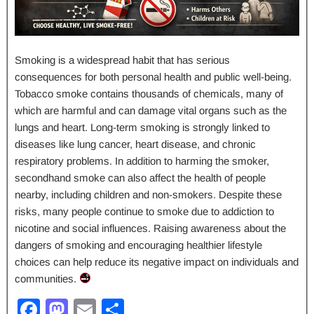
Smoking is a widespread habit that has serious
consequences for both personal health and public well-being.
Tobacco smoke contains thousands of chemicals, many of
which are harmful and can damage vital organs such as the
lungs and heart. Long-term smoking is strongly linked to
diseases like lung cancer, heart disease, and chronic
respiratory problems. In addition to harming the smoker,
secondhand smoke can also affect the health of people
nearby, including children and non-smokers. Despite these
risks, many people continue to smoke due to addiction to
nicotine and social influences. Raising awareness about the
dangers of smoking and encouraging healthier lifestyle
choices can help reduce its negative impact on individuals and
communities.
F
M
E
S