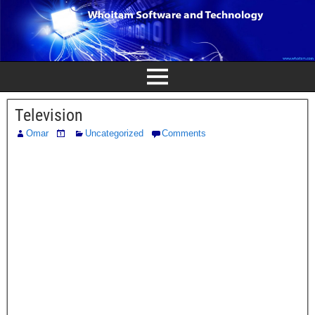
Television
Omar
Uncategorized
Comments