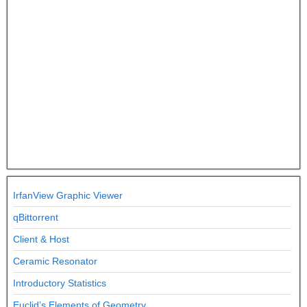
IrfanView Graphic Viewer
qBittorrent
Client & Host
Ceramic Resonator
Introductory Statistics
Euclid’s Elements of Geometry