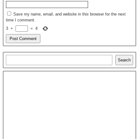
Save my name, email, and website in this browser for the next
time I comment.
3
+
=
4
Search