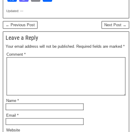
a
a
m
h
Updated: —
c
st
ail
ar
e
o
e
← Previous Post
Next Post →
b
d
Leave a Reply
o
o
Your email address will not be published.
Required fields are marked
*
o
n
Comment
*
k
Name
*
Email
*
Website