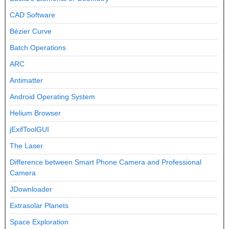
CAD Software
Bézier Curve
Batch Operations
ARC
Antimatter
Android Operating System
Helium Browser
jExifToolGUI
The Laser
Difference between Smart Phone Camera and Professional
Camera
JDownloader
Extrasolar Planets
Space Exploration