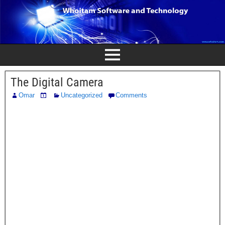
The Digital Camera
Omar
Uncategorized
Comments