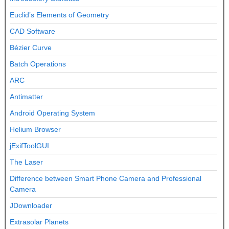
Euclid’s Elements of Geometry
CAD Software
Bézier Curve
Batch Operations
ARC
Antimatter
Android Operating System
Helium Browser
jExifToolGUI
The Laser
Difference between Smart Phone Camera and Professional
Camera
JDownloader
Extrasolar Planets