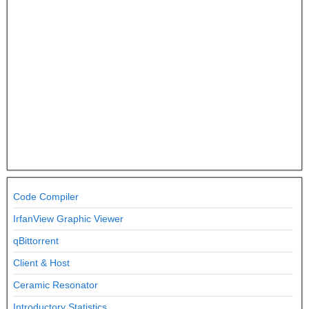
Code Compiler
IrfanView Graphic Viewer
qBittorrent
Client & Host
Ceramic Resonator
Introductory Statistics