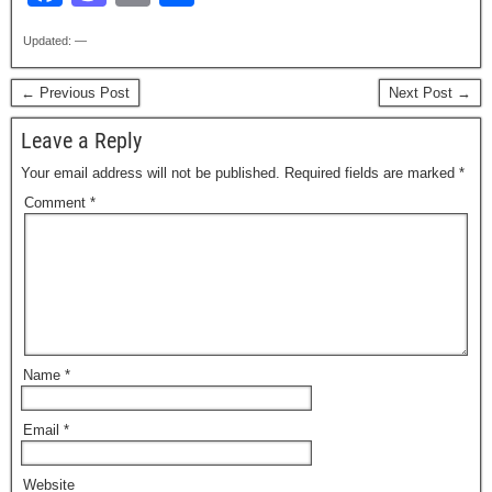
a
a
m
h
Updated: —
c
st
ail
ar
e
o
e
← Previous Post
Next Post →
b
d
Leave a Reply
o
o
Your email address will not be published.
Required fields are marked
*
o
n
Comment
*
k
Name
*
Email
*
Website