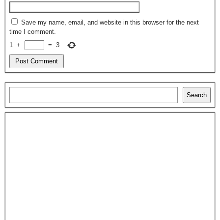
Save my name, email, and website in this browser for the next
time I comment.
1
+
=
3
Search