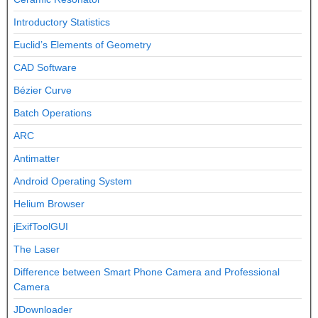
Introductory Statistics
Euclid’s Elements of Geometry
CAD Software
Bézier Curve
Batch Operations
ARC
Antimatter
Android Operating System
Helium Browser
jExifToolGUI
The Laser
Difference between Smart Phone Camera and Professional
Camera
JDownloader