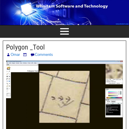
Polygon _Tool
Omar
Comments