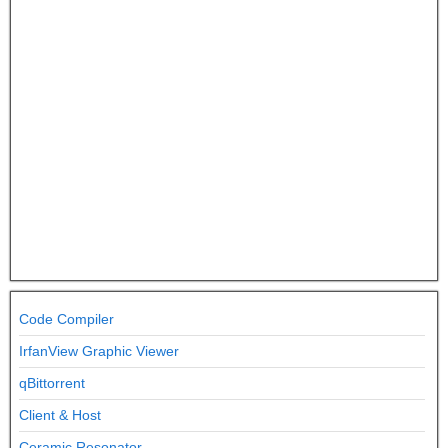
Code Compiler
IrfanView Graphic Viewer
qBittorrent
Client & Host
Ceramic Resonator