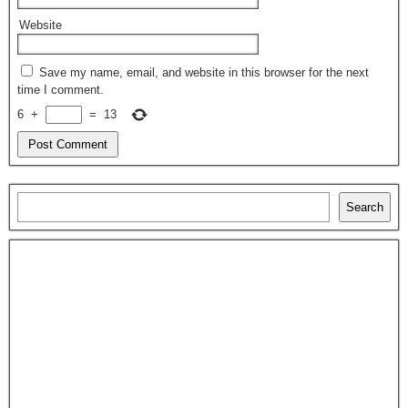
Website
Save my name, email, and website in this browser for the next
time I comment.
6
+
=
13
Search