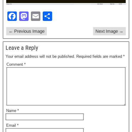
F
M
E
S
a
a
m
h
← Previous Image
Next Image →
c
st
ail
ar
e
o
e
Leave a Reply
b
d
Your email address will not be published.
Required fields are marked
*
o
o
Comment
*
o
n
k
Name
*
Email
*